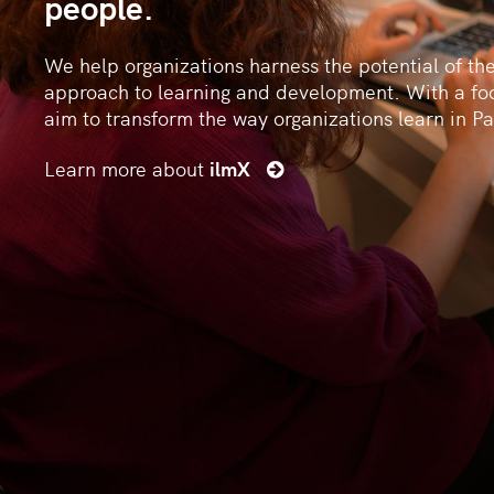
people.
We help organizations harness the potential of th
approach to learning and development. With a fo
aim to transform the way organizations learn in Pa
Learn more about
ilmX