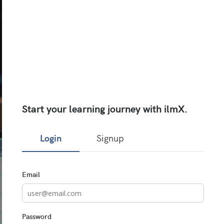
Start your learning journey with ilmX.
Login
Signup
Sign
Email
in
here
using
your
email
Password
address