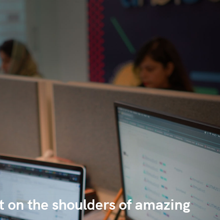
lt on the shoulders of amazing