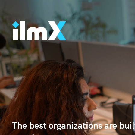
The best organizations are bui