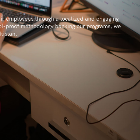
eir employees through a localized and engaging
ol-proof methodology backing our programs, we
kistan.