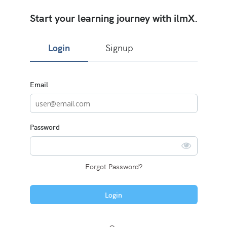
Start your learning journey with ilmX.
Login
Signup
Sign
Email
in
here
using
your
email
Password
address
and
password,
or
use
Forgot Password?
one
of
the
Login
providers
listed
below.
If